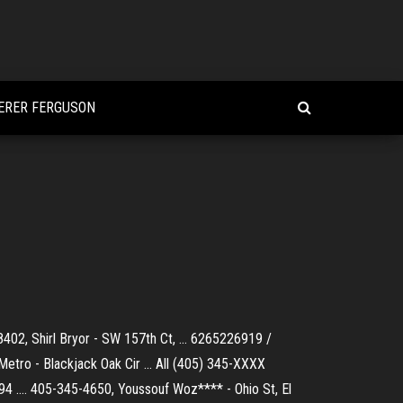
DERER FERGUSON
02, Shirl Bryor - SW 157th Ct, ... 6265226919 /
tro - Blackjack Oak Cir ... All (405) 345-XXXX
4 .... 405-345-4650, Youssouf Woz**** - Ohio St, El