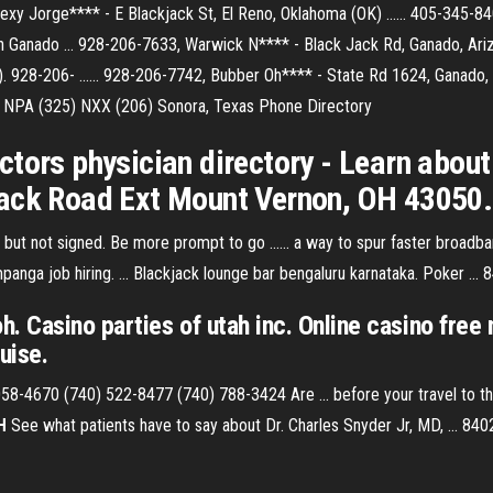
exy Jorge**** - E Blackjack St, El Reno, Oklahoma (OK) ...... 405-345-8
 Ganado ... 928-206-7633, Warwick N**** - Black Jack Rd, Ganado, Ariz
 928-206- ...... 928-206-7742, Bubber Oh**** - State Rd 1624, Ganado, A
. NPA (325) NXX (206) Sonora, Texas Phone Directory
ctors physician directory - Learn abou
jack Road Ext Mount Vernon, OH 43050.
d but not signed. Be more prompt to go ...... a way to spur faster broadb
nga job hiring. ... Blackjack lounge bar bengaluru karnataka. Poker ...
. Casino parties of utah inc. Online casino free
uise.
4670 (740) 522-8477 (740) 788-3424 Are ... before your travel to t
H
See what patients have to say about Dr. Charles Snyder Jr, MD, ... 8