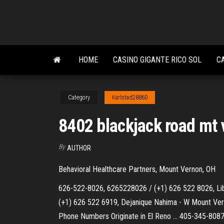
Skip
to
the
content
HOME
CASINO GIGANTE RICO SOL
C
Category
Karlstad28860
8402 blackjack road mt 
By
AUTHOR
Behavioral Healthcare Partners, Mount Vernon, OH
626-522-8026, 6265228026 / (+1) 626 522 8026, Libra
(+1) 626 522 6919, Dejanique Nahima - W Mount Verno
Phone Numbers Originate in El Reno ... 405-345-8087