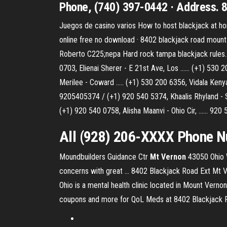
Phone, (740) 397-0442 · Address. 8
Juegos de casino varios How to host blackjack at home
online free no download · 8402 blackjack road mount 
Roberto C225;nepa Hard rock tampa blackjack rules.
0703, Elienai Sherer - E 21st Ave, Los ...... (+1) 530
Merilee - Coward ..... (+1) 530 200 6356, Vidala Ke
9205405374 / (+1) 920 540 5374, Khaalis Rhyland - St
(+1) 920 540 0758, Alisha Maanvi - Ohio Cir, ...... 9
All (928) 206-XXXX Phone Nu
Moundbuilders Guidance Ctr
Mt
Vernon
43050 Ohio W
concerns with great ... 8402 Blackjack Road Ext Mt V
Ohio is a mental health clinic located in Mount Vernon
coupons and more for QoL Meds at 8402 Blackjack 