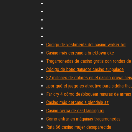
Código de vestimenta del casino walker hill
Casino más cercano a bricktown okc
Tragamonedas de casino gratis con rondas de 
Código de bono ganador casino sunpalace
32 millones de dólares en el casino crown heis
¿por qué el juego es atractivo para siddhartha
Far cry 4 cómo desbloquear ranuras de armas
Casino más cercano a glendale az
Casino cerca de east lansing mi
Cómo entrar en máquinas tragamonedas
Ruta 66 casino mujer desaparecida