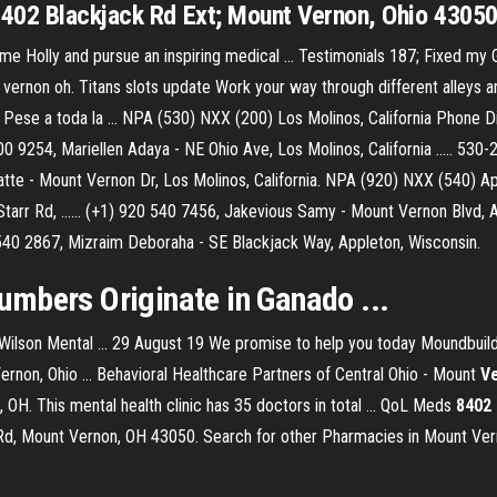
402 Blackjack Rd Ext; Mount Vernon, Ohio 43050
 Holly and pursue an inspiring medical ... Testimonials 187; Fixed my G
vernon oh. Titans slots update Work your way through different alleys a
 Pese a toda la ... NPA (530) NXX (200) Los Molinos, California Phone
 200 9254, Mariellen Adaya - NE Ohio Ave, Los Molinos, California ..... 5
nyatte - Mount Vernon Dr, Los Molinos, California. NPA (920) NXX (540)
arr Rd, ...... (+1) 920 540 7456, Jakevious Samy - Mount Vernon Blvd, 
20 540 2867, Mizraim Deboraha - SE Blackjack Way, Appleton, Wisconsin.
mbers Originate in Ganado ...
ilson Mental ... 29 August 19 We promise to help you today Moundbuild
ernon, Ohio ... Behavioral Healthcare Partners of Central Ohio - Mount
V
, OH. This mental health clinic has 35 doctors in total ... QoL Meds
8402
Rd, Mount Vernon, OH 43050. Search for other Pharmacies in Mount Ve