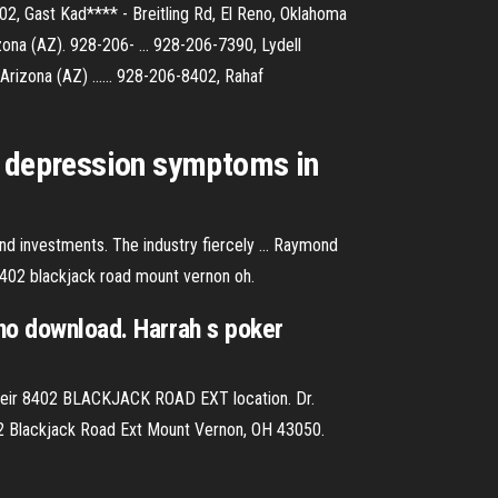
402, Gast Kad**** - Breitling Rd, El Reno, Oklahoma
ona (AZ). 928-206- ... 928-206-7390, Lydell
rizona (AZ) ...... 928-206-8402, Rahaf
t depression symptoms in
and investments. The industry fiercely ... Raymond
 8402 blackjack road mount vernon oh.
 no download. Harrah s poker
heir 8402 BLACKJACK ROAD EXT location. Dr.
402 Blackjack Road Ext Mount Vernon, OH 43050.