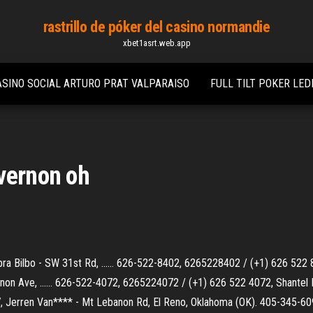
rastrillo de póker del casino normandie
xbet1asrt.web.app
ASINO SOCIAL ARTURO PRAT VALPARAISO
FULL TILT POKER LE
vernon oh
 Bilbo - SW 31st Rd, ...... 626-522-8402, 6265228402 / (+1) 626 522 84
n Ave, ...... 626-522-4072, 6265224072 / (+1) 626 522 4072, Shantel Me
, Jerren Van**** - Mt Lebanon Rd, El Reno, Oklahoma (OK). 405-345-609