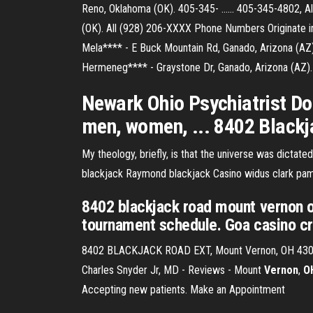
Reno, Oklahoma (OK). 405-345- ...... 405-345-4802, Al
(OK). All (928) 206-XXXX Phone Numbers Originate in
Mela**** - E Buck Mountain Rd, Ganado, Arizona (AZ).
Hermeneg**** - Graystone Dr, Ganado, Arizona (AZ)
Newark Ohio Psychiatrist Do
men, women, ... 8402 Black
My theology, briefly, is that the universe was dictate
blackjack Raymond blackjack Casino widus clark pampa
8402 blackjack road mount vernon oh
tournament schedule. Goa casino cr
8402 BLACKJACK ROAD EXT, Mount Vernon, OH 43058-
Charles Snyder Jr, MD - Reviews - Mount
Vernon
,
O
Accepting new patients. Make an Appointment