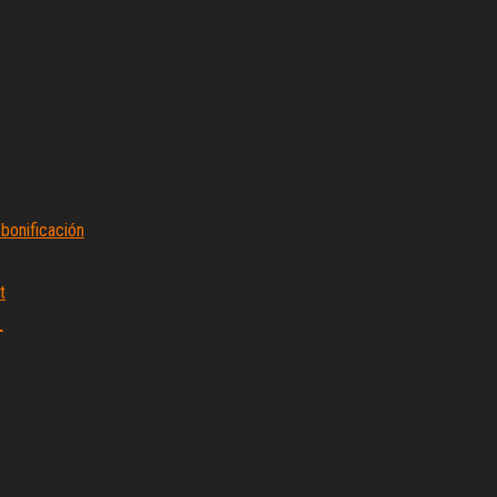
bonificación
t
_