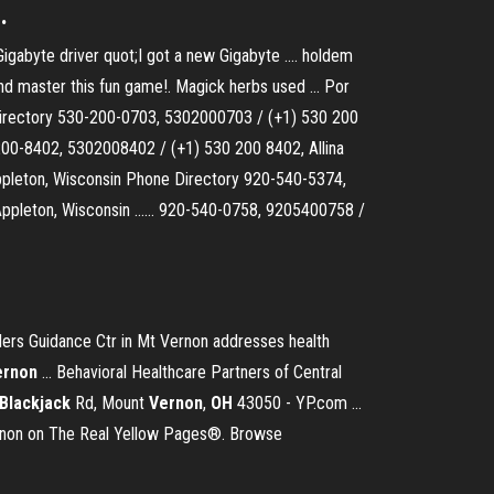
.
igabyte driver quot;I got a new Gigabyte .... holdem
nd master this fun game!. Magick herbs used ... Por
 Directory 530-200-0703, 5302000703 / (+1) 530 200
30-200-8402, 5302008402 / (+1) 530 200 8402, Allina
 Appleton, Wisconsin Phone Directory 920-540-5374,
Appleton, Wisconsin ...... 920-540-0758, 9205400758 /
ers Guidance Ctr in Mt Vernon addresses health
ernon
... Behavioral Healthcare Partners of Central
Blackjack
Rd, Mount
Vernon
,
OH
43050 - YP.com ...
rnon on The Real Yellow Pages®. Browse